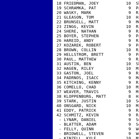
 18 FRIEDMAN, JOEY           10  S
 19 SCHRAMKA, PAT             9  P
 20 WASKY, MARK               9  R
 21 GLEASON, TOM             10  H
 22 BRUNSELL, MATT            9  M
 23 ZINGG, KEVIN             10  R
 24 SHERE, NATHAN             9  R
 25 BOYER, STEPHEN            9  P
 26 HAREID, ANDY              9  R
 27 KOZAREK, ROBERT           9  P
 28 BROWN, COLLIN            10  R
 29 HELLSTROM, BRETT          9  P
 30 PAUL, MATTHEW             9  R
 31 AUSTIN, BEN              10  S
 32 HAGEN, RILEY             10  M
 33 GASTON, JOEL              9  R
 34 PADRNOS, ISACC            9  M
 35 KITCHING, KENNY           9  R
 36 COMELLO, CHAD            10  M
 37 WEAVER, TRAVIS            9  M
 38 KLOPPENBURG, MATT         8  H
 39 STARK, JUSTIN            10  S
 40 ONSGARD, NICK            10  M
 41 EDDY, PATRICK             9  R
 42 SCHMITZ, KEVIN            9  R
  - LYNAM, DANIEL             9  S
  - BLATTER, ADAM             9  S
  - FELLY, QUINN              9  W
  - BRIDWELL, STEVEN          9  W
  - KINZELL, KYLE            10  M