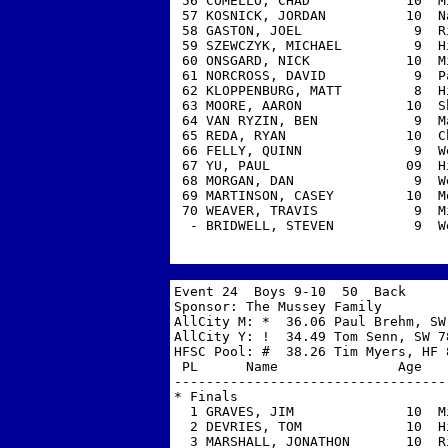
 56 COMELLO, CHAD            10  M
 57 KOSNICK, JORDAN          10  N
 58 GASTON, JOEL              9  R
 59 SZEWCZYK, MICHAEL         9  H
 60 ONSGARD, NICK            10  M
 61 NORCROSS, DAVID           9  P
 62 KLOPPENBURG, MATT         8  H
 63 MOORE, AARON             10  S
 64 VAN RYZIN, BEN            9  M
 65 REDA, RYAN               10  C
 66 FELLY, QUINN              9  W
 67 YU, PAUL                 09  H
 68 MORGAN, DAN               9  W
 69 MARTINSON, CASEY         10  M
 70 WEAVER, TRAVIS            9  M
  - BRIDWELL, STEVEN          9  W
Event 24  Boys 9-10  50  Back 

Sponsor: The Mussey Family         
AllCity M: *  36.06 Paul Brehm, SW 
AllCity Y: !  34.49 Tom Senn, SW 78
HFSC Pool: #  38.26 Tim Myers, HF 8
 PL      Name               Age   
----------------------------------
* Finals

  1 GRAVES, JIM              10  M
  2 DEVRIES, TOM             10  H
  3 MARSHALL, JONATHON       10  R