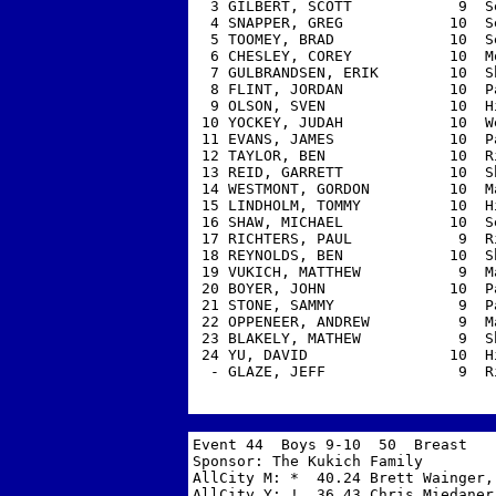
  3 GILBERT, SCOTT            9  S
  4 SNAPPER, GREG            10  S
  5 TOOMEY, BRAD             10  S
  6 CHESLEY, COREY           10  M
  7 GULBRANDSEN, ERIK        10  S
  8 FLINT, JORDAN            10  P
  9 OLSON, SVEN              10  H
 10 YOCKEY, JUDAH            10  W
 11 EVANS, JAMES             10  P
 12 TAYLOR, BEN              10  R
 13 REID, GARRETT            10  S
 14 WESTMONT, GORDON         10  M
 15 LINDHOLM, TOMMY          10  H
 16 SHAW, MICHAEL            10  S
 17 RICHTERS, PAUL            9  R
 18 REYNOLDS, BEN            10  S
 19 VUKICH, MATTHEW           9  M
 20 BOYER, JOHN              10  P
 21 STONE, SAMMY              9  P
 22 OPPENEER, ANDREW          9  M
 23 BLAKELY, MATHEW           9  S
 24 YU, DAVID                10  H
  - GLAZE, JEFF               9  R
Event 44  Boys 9-10  50  Breast 

Sponsor: The Kukich Family         
AllCity M: *  40.24 Brett Wainger, 
AllCity Y: !  36.43 Chris Miedaner,