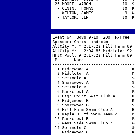
 26 MOORE, AARON             10  S
  - GENIN, THOMAS            10  R
  - WELTON, JAMES             9  W
  - TAYLOR, BEN              10  R
Event 64  Boys 9-10  200  R-Free 

Sponsor: Chris Lindholm            
AllCity M: * 2:17.22 Hill Farm 89  
AllCity Y: ! 2:04.86 Middleton 92  
HFSC Pool: # 2:17.22 Hill Farm 89  
 PL      Name                     
----------------------------------
  1 Ridgewood A                  R
  2 Middleton A                  M
  3 Seminole A                   S
  4 Shorewood A                  S
  5 Seminole B                   S
  6 Parkcrest A                  P
  7 High Point Swim Club A       H
  8 Ridgewood B                  R
  9 Shorewood B                  S
 10 Hill Farm Swim Club A        H
 11 Maple Bluff Swim Team A      M
 12 Parkcrest B                  P
 13 West Side Swim Club A        W
 14 Seminole C                   S
 15 Ridgewood C                  R