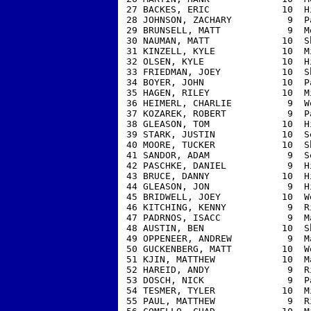
 27 BACKES, ERIC             10  H
 28 JOHNSON, ZACHARY          9  P
 29 BRUNSELL, MATT            9  M
 30 NAUMAN, MATT             10  S
 31 KINZELL, KYLE            10  M
 32 OLSEN, KYLE              10  H
 33 FRIEDMAN, JOEY           10  S
 34 BOYER, JOHN              10  P
 35 HAGEN, RILEY             10  M
 36 HEIMERL, CHARLIE          9  W
 37 KOZAREK, ROBERT           9  P
 38 GLEASON, TOM             10  H
 39 STARK, JUSTIN            10  S
 40 MOORE, TUCKER            10  S
 41 SANDOR, ADAM              9  S
 42 PASCHKE, DANIEL           9  H
 43 BRUCE, DANNY             10  H
 44 GLEASON, JON              9  H
 45 BRIDWELL, JOEY           10  W
 46 KITCHING, KENNY           9  R
 47 PADRNOS, ISACC            9  M
 48 AUSTIN, BEN              10  S
 49 OPPENEER, ANDREW          9  M
 50 GUCKENBERG, MATT         10  W
 51 KJIN, MATTHEW            10  M
 52 HAREID, ANDY              9  R
 53 DOSCH, NICK               9  P
 54 TESMER, TYLER            10  M
 55 PAUL, MATTHEW             9  R