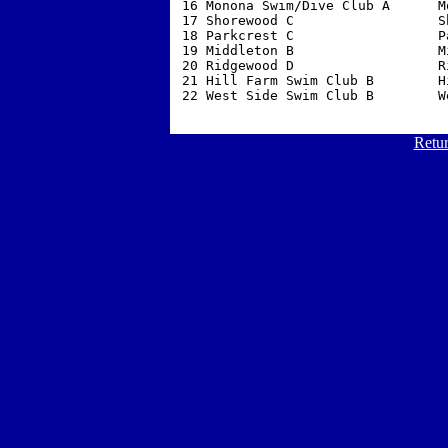
 16 Monona Swim/Dive Club A      M
 17 Shorewood C                  S
 18 Parkcrest C                  P
 19 Middleton B                  M
 20 Ridgewood D                  R
 21 Hill Farm Swim Club B        H
 22 West Side Swim Club B        W
Retur