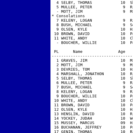
  4 SELBY, THOMAS            10  S
  5 MULLEE, PETER             9  R
  - MOTT, JIM                 9  M
* Consolations

  7 KELENY, LOGAN             9  R
  8 BUSH, MICHAEL             9  S
  9 OLSEN, KYLE              10  H
 10 BROWN, DAVID             10  P
 11 WHITE, ANDY              10  C
  - BOUCHER, WILLIE          10  P
 PL      Name               Age   
----------------------------------
  1 GRAVES, JIM              10  M
  2 MOTT, JIM                 9  M
  3 DEVRIES, TOM             10  H
  4 MARSHALL, JONATHON       10  R
  5 SELBY, THOMAS            10  S
  6 MULLEE, PETER             9  R
  7 BUSH, MICHAEL             9  S
  8 KELENY, LOGAN             9  R
  9 BOUCHER, WILLIE          10  P
 10 WHITE, ANDY              10  C
 11 BROWN, DAVID             10  P
 12 OLSEN, KYLE              10  H
 13 HENSLIN, DAVID           10  R
 14 YOCKEY, JUDAH            10  W
 15 MUSSEY, MARCUS           09  H
 16 BUCHANAN, JEFFREY        10  P
 17 GENIN, THOMAS            10  R