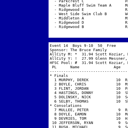
  - Parkcrest C                  P
  - Maple Bluff Swim Team A      M
  - Ridgewood E                  R
  - West Side Swim Club B        W
  - Middleton A                  M
  - Ridgewood D                  R
  - Ridgewood B                  R
Event 14  Boys 9-10  50  Free 

Sponsor: The Bruce Family          
AllCity M: *  31.94 Scott Koziar, H
AllCity Y: !  27.99 Glenn Messner,
HFSC Pool: #  31.94 Scott Koziar, H
 PL      Name               Age   
----------------------------------
* Finals

  1 MURPHY, DEREK            10  R
  2 BOYLE, CHRIS             10  M
  3 FLINT, JORDAN            10  P
  4 HASTINGS, DONNY          10  S
  5 DOLINSKY, NICK           10  S
  6 SELBY, THOMAS            10  S
* Consolations

  7 MULLEE, PETER             9  R
  8 DOYLE, EAMON             10  M
  9 DEVRIES, TOM             10  H
 10 JEFFERSON, RYAN           9  S
 11 BUSH, MICHAEL             9  S