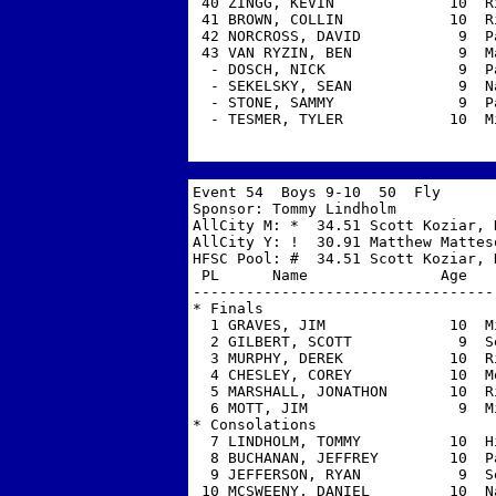
 40 ZINGG, KEVIN             10  R
 41 BROWN, COLLIN            10  R
 42 NORCROSS, DAVID           9  P
 43 VAN RYZIN, BEN            9  M
  - DOSCH, NICK               9  P
  - SEKELSKY, SEAN            9  N
  - STONE, SAMMY              9  P
  - TESMER, TYLER            10  M
Event 54  Boys 9-10  50  Fly 

Sponsor: Tommy Lindholm            
AllCity M: *  34.51 Scott Koziar, H
AllCity Y: !  30.91 Matthew Matteso
HFSC Pool: #  34.51 Scott Koziar, H
 PL      Name               Age   
----------------------------------
* Finals

  1 GRAVES, JIM              10  M
  2 GILBERT, SCOTT            9  S
  3 MURPHY, DEREK            10  R
  4 CHESLEY, COREY           10  M
  5 MARSHALL, JONATHON       10  R
  6 MOTT, JIM                 9  M
* Consolations

  7 LINDHOLM, TOMMY          10  H
  8 BUCHANAN, JEFFREY        10  P
  9 JEFFERSON, RYAN           9  S
 10 MCSWEENY, DANIEL         10  N