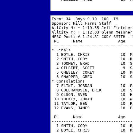
Event 34  Boys 9-10  100  IM

Sponsor: Hill Farms Staff          
AllCity M: * 1:19.55 Jeff Fletcher,
AllCity Y: ! 1:12.03 Glenn Messner,
HFSC Pool: # 1:24.31 CODY SMITH - R
 PL      Name               Age   
----------------------------------
* Finals

  1 BOYLE, CHRIS             10  M
  2 SMITH, CODY              10  R
  3 TOOMEY, BRAD             10  S
  4 GILBERT, SCOTT            9  S
  5 CHESLEY, COREY           10  M
  6 SNAPPER, GREG            10  S
* Consolations

  7 FLINT, JORDAN            10  P
  8 GULBRANDSEN, ERIK        10  S
  9 OLSON, SVEN              10  H
 10 YOCKEY, JUDAH            10  W
 11 TAYLOR, BEN              10  R
 12 EVANS, JAMES             10  P
 PL      Name               Age   
----------------------------------
  1 SMITH, CODY              10  R
  2 BOYLE, CHRIS             10  M