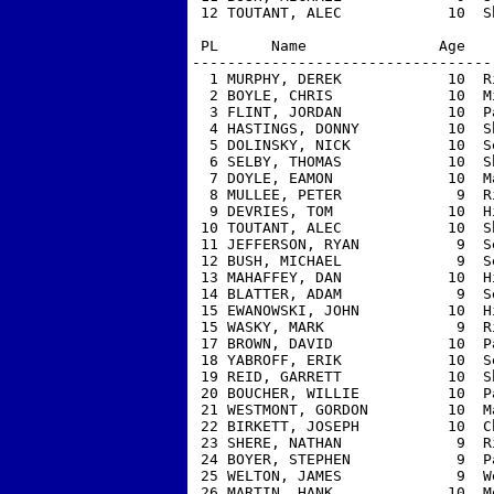
 12 TOUTANT, ALEC            10  S
 PL      Name               Age   
----------------------------------
  1 MURPHY, DEREK            10  R
  2 BOYLE, CHRIS             10  M
  3 FLINT, JORDAN            10  P
  4 HASTINGS, DONNY          10  S
  5 DOLINSKY, NICK           10  S
  6 SELBY, THOMAS            10  S
  7 DOYLE, EAMON             10  M
  8 MULLEE, PETER             9  R
  9 DEVRIES, TOM             10  H
 10 TOUTANT, ALEC            10  S
 11 JEFFERSON, RYAN           9  S
 12 BUSH, MICHAEL             9  S
 13 MAHAFFEY, DAN            10  H
 14 BLATTER, ADAM             9  S
 15 EWANOWSKI, JOHN          10  H
 15 WASKY, MARK               9  R
 17 BROWN, DAVID             10  P
 18 YABROFF, ERIK            10  S
 19 REID, GARRETT            10  S
 20 BOUCHER, WILLIE          10  P
 21 WESTMONT, GORDON         10  M
 22 BIRKETT, JOSEPH          10  C
 23 SHERE, NATHAN             9  R
 24 BOYER, STEPHEN            9  P
 25 WELTON, JAMES             9  W
 26 MARTIN, HANK             10  M