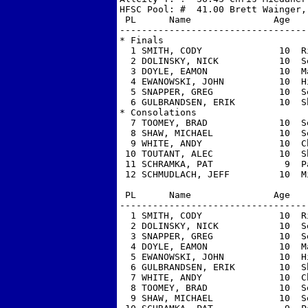
HFSC Pool: #  41.00 Brett Wainger, 
 PL      Name               Age   
----------------------------------
* Finals

  1 SMITH, CODY              10  R
  2 DOLINSKY, NICK           10  S
  3 DOYLE, EAMON             10  M
  4 EWANOWSKI, JOHN          10  H
  5 SNAPPER, GREG            10  S
  6 GULBRANDSEN, ERIK        10  S
* Consolations

  7 TOOMEY, BRAD             10  S
  8 SHAW, MICHAEL            10  S
  9 WHITE, ANDY              10  C
 10 TOUTANT, ALEC            10  S
 11 SCHRAMKA, PAT             9  P
 12 SCHMUDLACH, JEFF         10  M
 PL      Name               Age   
----------------------------------
  1 SMITH, CODY              10  R
  2 DOLINSKY, NICK           10  S
  3 SNAPPER, GREG            10  S
  4 DOYLE, EAMON             10  M
  5 EWANOWSKI, JOHN          10  H
  6 GULBRANDSEN, ERIK        10  S
  7 WHITE, ANDY              10  C
  8 TOOMEY, BRAD             10  S
  9 SHAW, MICHAEL            10  S