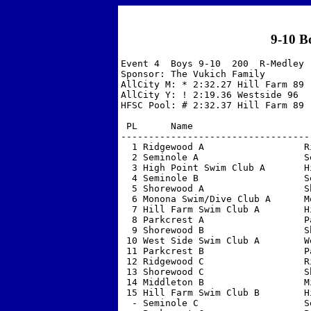
9-10 B
Event 4  Boys 9-10  200  R-Medley 

Sponsor: The Vukich Family         
AllCity M: * 2:32.27 Hill Farm 89  
AllCity Y: ! 2:19.36 Westside 96  

HFSC Pool: # 2:32.37 Hill Farm 89  
 PL      Name                     
----------------------------------
  1 Ridgewood A                  R
  2 Seminole A                   S
  3 High Point Swim Club A       H
  4 Seminole B                   S
  5 Shorewood A                  S
  6 Monona Swim/Dive Club A      M
  7 Hill Farm Swim Club A        H
  8 Parkcrest A                  P
  9 Shorewood B                  S
 10 West Side Swim Club A        W
 11 Parkcrest B                  P
 12 Ridgewood C                  R
 13 Shorewood C                  S
 14 Middleton B                  M
 15 Hill Farm Swim Club B        H
  - Seminole C                   S