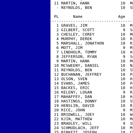
 11 MARTIN, HANK             10  M
  - REYNOLDS, BEN            10  S
 PL      Name               Age   
----------------------------------
  1 GRAVES, JIM              10  M
  2 GILBERT, SCOTT            9  S
  3 CHESLEY, COREY           10  M
  4 MURPHY, DEREK            10  R
  5 MARSHALL, JONATHON       10  R
  6 MOTT, JIM                 9  M
  7 LINDHOLM, TOMMY          10  H
  8 JEFFERSON, RYAN           9  S
  9 MARTIN, HANK             10  M
 10 MCSWEENY, DANIEL         10  N
 11 REYNOLDS, BEN            10  S
 12 BUCHANAN, JEFFREY        10  P
 13 OLSON, SVEN              10  H
 14 EVANS, JAMES             10  P
 15 BACKES, ERIC             10  H
 16 KELENY, LOGAN             9  R
 17 MAHAFFEY, DAN            10  H
 18 HASTINGS, DONNY          10  S
 19 HENSLIN, DAVID           10  R
 20 RICE, JOHN                9  M
 21 BRIDWELL, JOEY           10  W
 22 KJIN, MATTHEW            10  M
 23 BRADLEY, WILL             9  S
 24 SCHMUDLACH, JEFF         10  M
 25 BIRKETT, JOSEPH          10  C