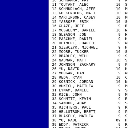
 10 SCHRAMKA, PAT             9  P
 11 TOUTANT, ALEC            10  S
 12 SCHMUDLACH, JEFF         10  M
 13 GUCKENBERG, MATT         10  W
 14 MARTINSON, CASEY         10  M
 15 YABROFF, ERIK            10  S
 16 GLAZE, JEFF               9  R
 17 MCSWEENY, DANIEL         10  N
 18 GLEASON, JON              9  H
 19 PASCHKE, DANIEL           9  H
 20 HEIMERL, CHARLIE          9  W
 21 SZEWCZYK, MICHAEL         9  H
 22 MOORE, TUCKER            10  S
 23 BRADLEY, WILL             9  S
 24 NAUMAN, MATT             10  S
 24 JOHNSON, ZACHARY          9  P
 26 YU, DAVID                10  H
 27 MORGAN, DAN               9  W
 28 REDA, RYAN               10  C
 29 KOSNICK, JORDAN          10  N
 30 VUKICH, MATTHEW           9  M
 31 LYNAM, DANIEL             9  S
 32 RICE, JOHN                9  M
 33 SCHMITZ, KEVIN            9  R
 34 SANDOR, ADAM              9  S
 35 RICHTERS, PAUL            9  R
 36 HELLSTROM, BRETT          9  P
 37 BLAKELY, MATHEW           9  S
 38 YU, PAUL                 09  H
 39 EDDY, PATRICK             9  R