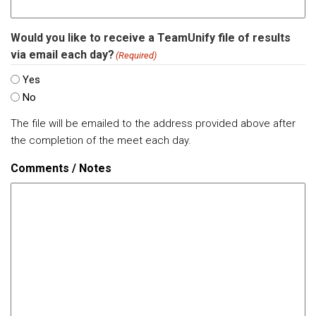
Would you like to receive a TeamUnify file of results
via email each day?
(Required)
Yes
No
The file will be emailed to the address provided above after
the completion of the meet each day.
Comments / Notes