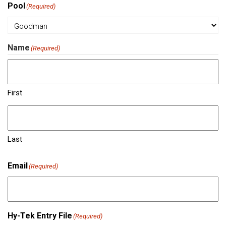
Pool
(Required)
Name
(Required)
First
Last
Email
(Required)
Hy-Tek Entry File
(Required)