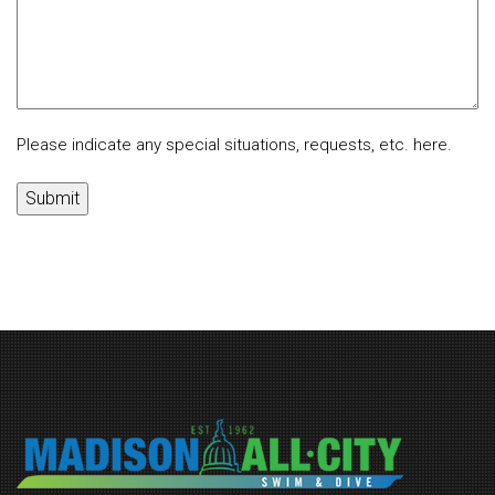
Please indicate any special situations, requests, etc. here.
Submit