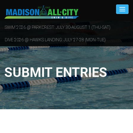
SWIM 2026 @ PARKCREST: JULY 30-AUGUST 1 (THU-SAT)
DIVE 2026 @ HAWKS LANDING: JULY 27-28 (MON-TUE)
SUBMIT ENTRIES