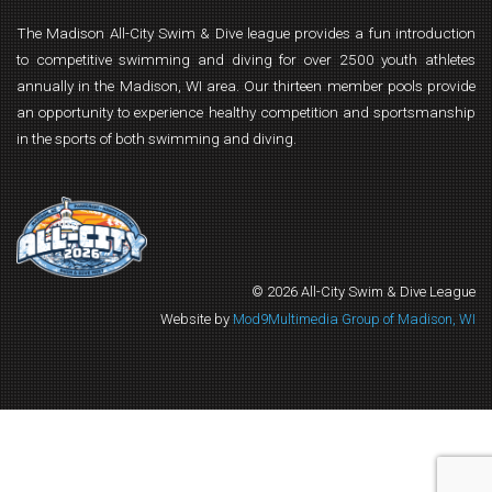
The Madison All-City Swim & Dive league provides a fun introduction
to competitive swimming and diving for over 2500 youth athletes
annually in the Madison, WI area. Our thirteen member pools provide
an opportunity to experience healthy competition and sportsmanship
in the sports of both swimming and diving.
© 2026 All-City Swim & Dive League
Website by
Mod9Multimedia Group of Madison, WI