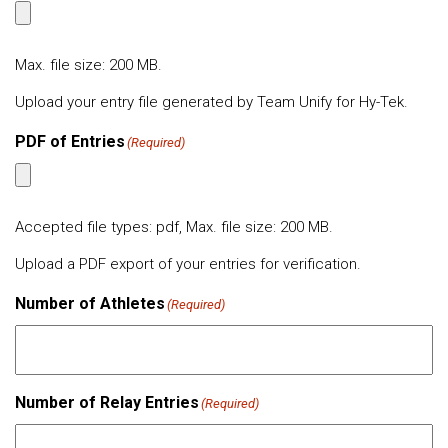
Max. file size: 200 MB.
Upload your entry file generated by Team Unify for Hy-Tek.
PDF of Entries
(Required)
Accepted file types: pdf, Max. file size: 200 MB.
Upload a PDF export of your entries for verification.
Number of Athletes
(Required)
Number of Relay Entries
(Required)