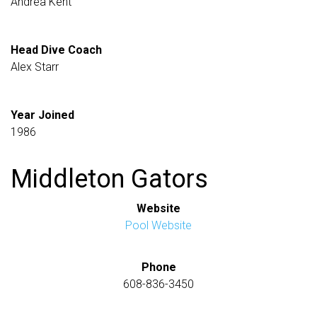
Andrea Kent
Head Dive Coach
Alex Starr
Year Joined
1986
Middleton Gators
Website
Pool Website
Phone
608-836-3450