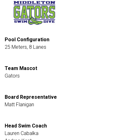
Pool Configuration
25 Meters, 8 Lanes
Team Mascot
Gators
Board Representative
Matt Flanigan
Head Swim Coach
Lauren Cabalka