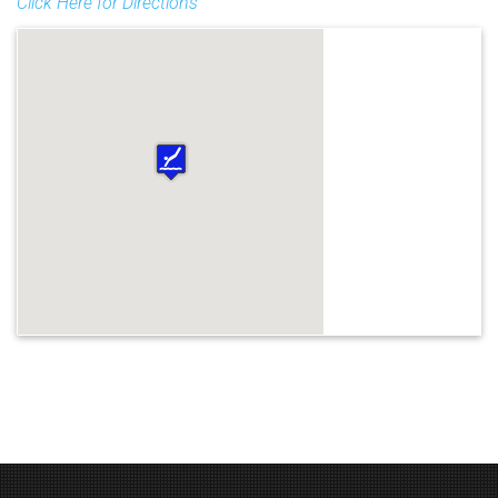
Click Here for Directions