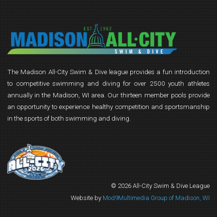
The Madison All-City Swim & Dive league provides a fun introduction
to competitive swimming and diving for over 2500 youth athletes
annually in the Madison, WI area. Our thirteen member pools provide
an opportunity to experience healthy competition and sportsmanship
in the sports of both swimming and diving.
© 2026 All-City Swim & Dive League
Website by
Mod9Multimedia Group of Madison, WI