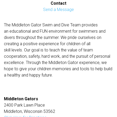
Contact
Send a Message
The Middleton Gator Swim and Dive Team provides
an educational and FUN environment for swimmers and
divers throughout the summer. We pride ourselves on
creating a positive experience for children of all
skill levels. Our goal is to teach the value of team
cooperation, safety, hard work, and the pursuit of personal
excellence. Through the Middleton Gator experience, we
hope to give your children memories and tools to help build
a healthy and happy future.
Middleton Gators
2400 Park Lawn Place
Middleton, Wisconsin 53562