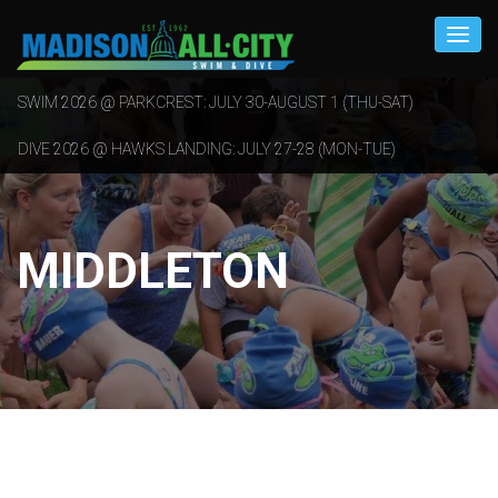
SWIM 2026 @ PARKCREST: JULY 30-AUGUST 1 (THU-SAT)
DIVE 2026 @ HAWKS LANDING: JULY 27-28 (MON-TUE)
MIDDLETON