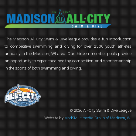
The Madison All-City Swim & Dive league provides a fun introduction
to competitive swimming and diving for over 2500 youth athletes
annually in the Madison, WI area. Our thirteen member pools provide
an opportunity to experience healthy competition and sportsmanship
in the sports of both swimming and diving.
© 2026 All-City Swim & Dive League
Website by
Mod9Multimedia Group of Madison, WI