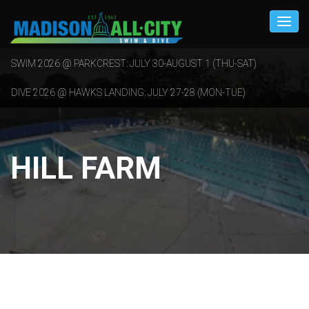
SWIM 2026 @ PARKCREST: JULY 30-AUGUST 1 (THU-SAT)
DIVE 2026 @ HAWKS LANDING: JULY 27-28 (MON-TUE)
HILL FARM