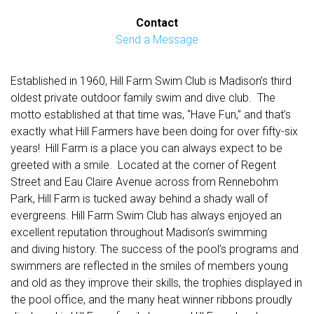
Contact
Send a Message
Established in 1960, Hill Farm Swim Club is Madison’s third
oldest private outdoor family swim and dive club. The
motto established at that time was, “Have Fun,” and that’s
exactly what Hill Farmers have been doing for over fifty-six
years! Hill Farm is a place you can always expect to be
greeted with a smile. Located at the corner of Regent
Street and Eau Claire Avenue across from Rennebohm
Park, Hill Farm is tucked away behind a shady wall of
evergreens. Hill Farm Swim Club has always enjoyed an
excellent reputation throughout Madison’s swimming
and diving history. The success of the pool’s programs and
swimmers are reflected in the smiles of members young
and old as they improve their skills, the trophies displayed in
the pool office, and the many heat winner ribbons proudly