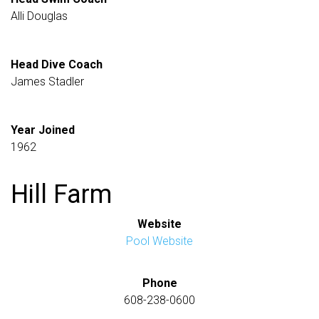
Alli Douglas
Head Dive Coach
James Stadler
Year Joined
1962
Hill Farm
Website
Pool Website
Phone
608-238-0600