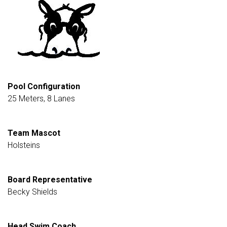
Pool Configuration
25 Meters, 8 Lanes
Team Mascot
Holsteins
Board Representative
Becky Shields
Head Swim Coach