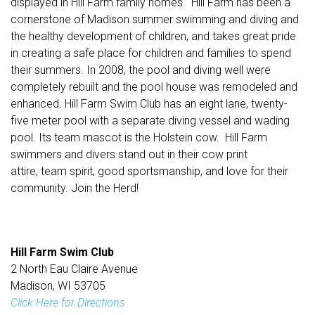
displayed in Hill Farm family homes. Hill Farm has been a
cornerstone of Madison summer swimming and diving and
the healthy development of children, and takes great pride
in creating a safe place for children and families to spend
their summers. In 2008, the pool and diving well were
completely rebuilt and the pool house was remodeled and
enhanced. Hill Farm Swim Club has an eight lane, twenty-
five meter pool with a separate diving vessel and wading
pool. Its team mascot is the Holstein cow. Hill Farm
swimmers and divers stand out in their cow print
attire, team spirit, good sportsmanship, and love for their
community. Join the Herd!
Hill Farm Swim Club
2 North Eau Claire Avenue
Madison, WI 53705
Click Here for Directions