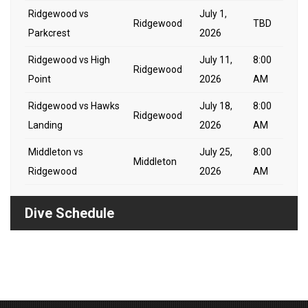
Ridgewood vs
July 1,
Ridgewood
TBD
Parkcrest
2026
Ridgewood vs High
July 11,
8:00
Ridgewood
Point
2026
AM
Ridgewood vs Hawks
July 18,
8:00
Ridgewood
Landing
2026
AM
Middleton vs
July 25,
8:00
Middleton
Ridgewood
2026
AM
Dive Schedule