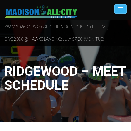
SWIM 2026 @ PARKCREST: JULY 30-AUGUST 1 (THU-SAT)
DIVE 2026 @ HAWKS LANDING: JULY 27-28 (MON-TUE)
RIDGEWOOD – MEET
SCHEDULE