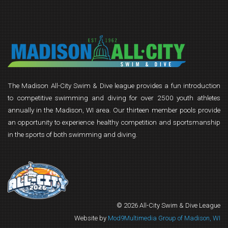
The Madison All-City Swim & Dive league provides a fun introduction
to competitive swimming and diving for over 2500 youth athletes
annually in the Madison, WI area. Our thirteen member pools provide
an opportunity to experience healthy competition and sportsmanship
in the sports of both swimming and diving.
© 2026 All-City Swim & Dive League
Website by
Mod9Multimedia Group of Madison, WI