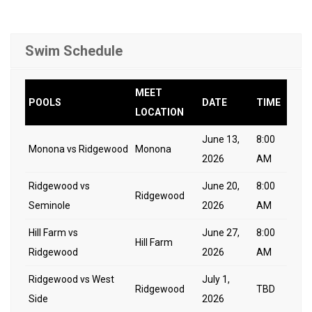
Swim Schedule
MEET
POOLS
DATE
TIME
LOCATION
June 13,
8:00
Monona vs Ridgewood
Monona
2026
AM
Ridgewood vs
June 20,
8:00
Ridgewood
Seminole
2026
AM
Hill Farm vs
June 27,
8:00
Hill Farm
Ridgewood
2026
AM
Ridgewood vs West
July 1,
Ridgewood
TBD
Side
2026