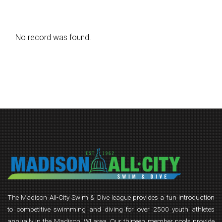
No record was found.
The Madison All-City Swim & Dive league provides a fun introduction
to competitive swimming and diving for over 2500 youth athletes
annually in the Madison, WI area. Our thirteen member pools provide