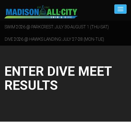
SWIM 2026 @ PARKCREST: JULY 30-AUGUST 1 (THU-SAT)
DIVE 2026 @ HAWKS LANDING: JULY 27-28 (MON-TUE)
ENTER DIVE MEET
RESULTS