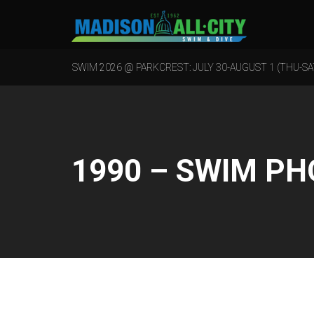
SWIM 2026 @ PARKCREST: JULY 30-AUGUST 1 (THU-SA
1990 – SWIM P