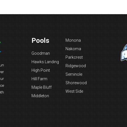
Pools
Monona
Nakoma
Goodman
Parkcrest
Hawks Landing
fun
Ridgewood
High Point
ver
Seminole
Our
Hill Farm
Shorewood
nce
Maple Bluff
West Side
oth
Middleton