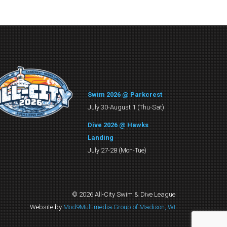
Swim 2026 @ Parkcrest
July 30-August 1 (Thu-Sat)
Dive 2026 @ Hawks
Landing
July 27-28 (Mon-Tue)
© 2026 All-City Swim & Dive League
Website by
Mod9Multimedia Group of Madison, WI