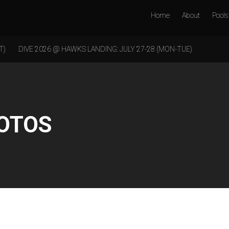
Home
About
Pools
T)
DIVE 2026 @ HAWKS LANDING: JULY 27-28 (MON-TUE)
HOTOS