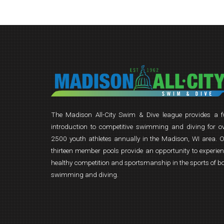
The Madison All-City Swim & Dive league provides a 
introduction to competitive swimming and diving for o
2500 youth athletes annually in the Madison, WI area. 
thirteen member pools provide an opportunity to experie
healthy competition and sportsmanship in the sports of b
swimming and diving.