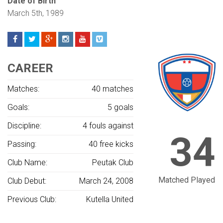
Date of Birth
March 5th, 1989
CAREER
Matches:
40 matches
Goals:
5 goals
Discipline:
4 fouls against
34
Passing:
40 free kicks
Club Name:
Peutak Club
Matched Played
Club Debut:
March 24, 2008
Previous Club:
Kutella United