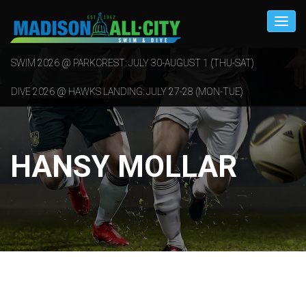
SWIM 2026 @ PARKCREST: JULY 30-AUGUST 1 (THU-SAT)
DIVE 2026 @ HAWKS LANDING: JULY 27-28 (MON-TUE)
HANSY MOLLAR