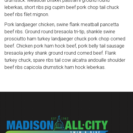
drumstick. Meatloaf brisket pastrami ground round
leberkas, short ribs pig cupim beef pork chop tail chuck
beef ribs filet mignon.
Pork landjaeger chicken, swine flank meatball pancetta
beef ribs. Ground round bresaola tri-tip, shankle swine
prosciutto ham turkey landjaeger chuck pork chop corned
beef. Chicken pork ham hock beef, pork belly tail sausage
bresaola jerky shank ground round corned beef. Flank
turkey chuck, spare ribs tail cow alcatra andouille shoulder
beef ribs capicola drumstick ham hock leberkas.