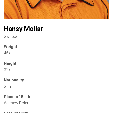
Hansy Mollar
Sweeper
Weight
45kg
Height
32kg
Nationality
Spain
Place of Birth
Warsaw Poland