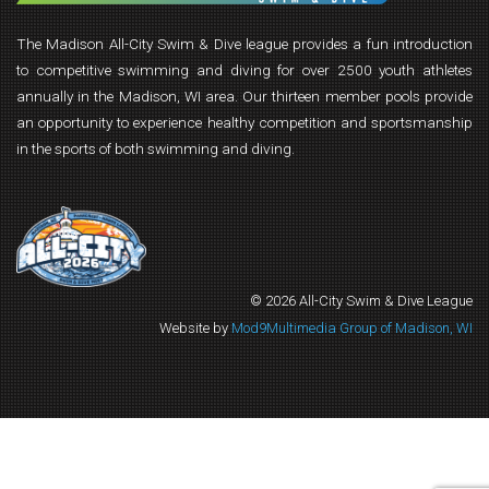
The Madison All-City Swim & Dive league provides a fun introduction
to competitive swimming and diving for over 2500 youth athletes
annually in the Madison, WI area. Our thirteen member pools provide
an opportunity to experience healthy competition and sportsmanship
in the sports of both swimming and diving.
© 2026 All-City Swim & Dive League
Website by
Mod9Multimedia Group of Madison, WI