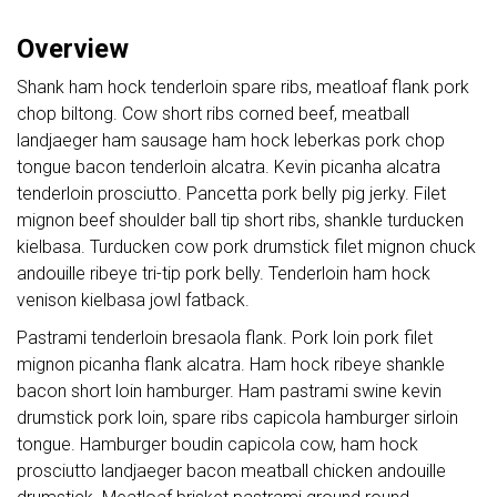
Overview
Shank ham hock tenderloin spare ribs, meatloaf flank pork
chop biltong. Cow short ribs corned beef, meatball
landjaeger ham sausage ham hock leberkas pork chop
tongue bacon tenderloin alcatra. Kevin picanha alcatra
tenderloin prosciutto. Pancetta pork belly pig jerky. Filet
mignon beef shoulder ball tip short ribs, shankle turducken
kielbasa. Turducken cow pork drumstick filet mignon chuck
andouille ribeye tri-tip pork belly. Tenderloin ham hock
venison kielbasa jowl fatback.
Pastrami tenderloin bresaola flank. Pork loin pork filet
mignon picanha flank alcatra. Ham hock ribeye shankle
bacon short loin hamburger. Ham pastrami swine kevin
drumstick pork loin, spare ribs capicola hamburger sirloin
tongue. Hamburger boudin capicola cow, ham hock
prosciutto landjaeger bacon meatball chicken andouille