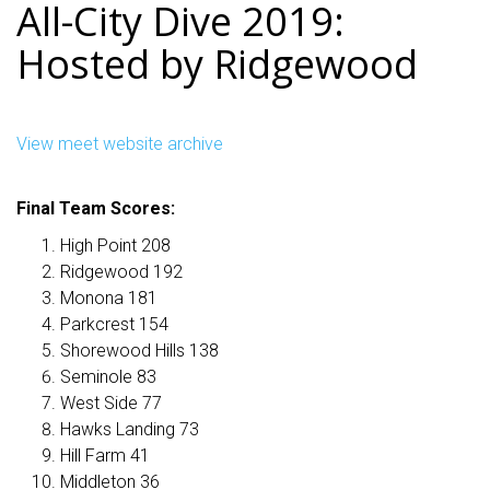
All-City Dive 2019:
Hosted by Ridgewood
View meet website archive
Final Team Scores:
High Point 208
Ridgewood 192
Monona 181
Parkcrest 154
Shorewood Hills 138
Seminole 83
West Side 77
Hawks Landing 73
Hill Farm 41
Middleton 36