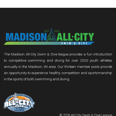
The Madison All-City Swim & Dive league provides a fun introduction
to competitive swimming and diving for over 2500 youth athletes
annually in the Madison, WI area. Our thirteen member pools provide
an opportunity to experience healthy competition and sportsmanship
in the sports of both swimming and diving.
© 2026 All-City Swim & Dive League