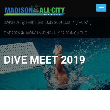
SWIM 2026 @ PARKCREST: JULY 30-AUGUST 1 (THU-SAT)
DIVE 2026 @ HAWKS LANDING: JULY 27-28 (MON-TUE)
DIVE MEET 2019