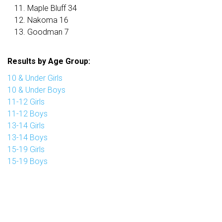
Maple Bluff 34
Nakoma 16
Goodman 7
Results by Age Group:
10 & Under Girls
10 & Under Boys
11-12 Girls
11-12 Boys
13-14 Girls
13-14 Boys
15-19 Girls
15-19 Boys