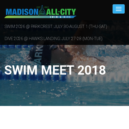
SWIM 2026 @ PARKCREST: JULY 30-AUGUST 1 (THU-SAT)
DIVE 2026 @ HAWKS LANDING: JULY 27-28 (MON-TUE)
SWIM MEET 2018