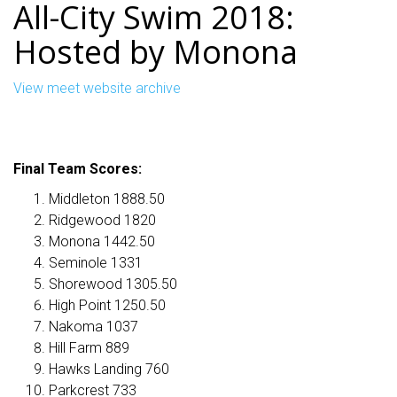
All-City Swim 2018:
Hosted by Monona
View meet website archive
Final Team Scores:
Middleton 1888.50
Ridgewood 1820
Monona 1442.50
Seminole 1331
Shorewood 1305.50
High Point 1250.50
Nakoma 1037
Hill Farm 889
Hawks Landing 760
Parkcrest 733