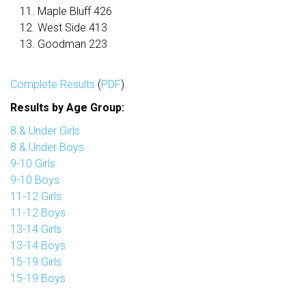
Maple Bluff 426
West Side 413
Goodman 223
Complete Results
(
PDF
)
Results by Age Group:
8 & Under Girls
8 & Under Boys
9-10 Girls
9-10 Boys
11-12 Girls
11-12 Boys
13-14 Girls
13-14 Boys
15-19 Girls
15-19 Boys