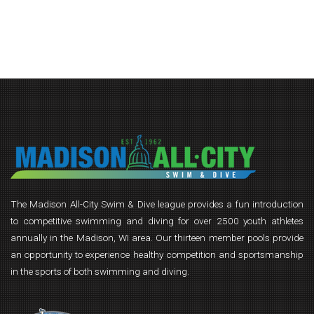
The Madison All-City Swim & Dive league provides a fun introduction
to competitive swimming and diving for over 2500 youth athletes
annually in the Madison, WI area. Our thirteen member pools provide
an opportunity to experience healthy competition and sportsmanship
in the sports of both swimming and diving.