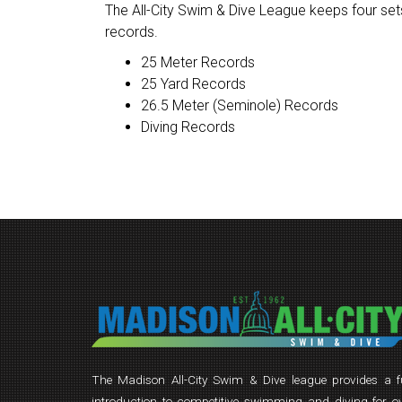
The All-City Swim & Dive League keeps four sets
records.
25 Meter Records
25 Yard Records
26.5 Meter (Seminole) Records
Diving Records
The Madison All-City Swim & Dive league provides a 
introduction to competitive swimming and diving for o