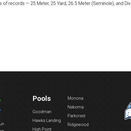
 of records — 25 Meter, 25 Yard, 26.5 Meter (Seminole), and Divin
Pools
Monona
Nakoma
Goodman
Parkcrest
Hawks Landing
fun
Ridgewood
High Point
ver