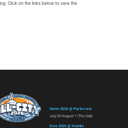
g. Click on the links below to view the
Swim 2026 @ Parkcrest
July 30-August 1 (Thu-Sat)
Dive 2026 @ Hawks