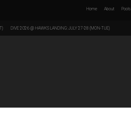
Home
About
Pools
T)
DIVE 2026 @ HAWKS LANDING: JULY 27-28 (MON-TUE)