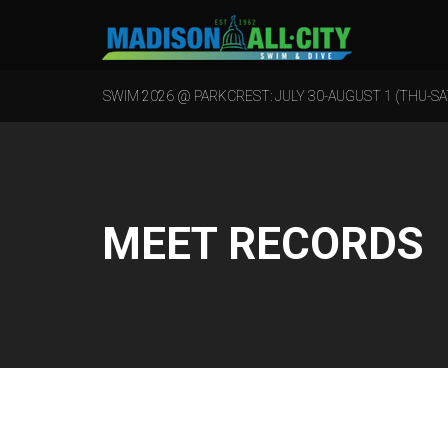
SWIM 2026 @ PARKCREST: JULY 30-AUGUST 1 (THU-SA
MEET RECORDS