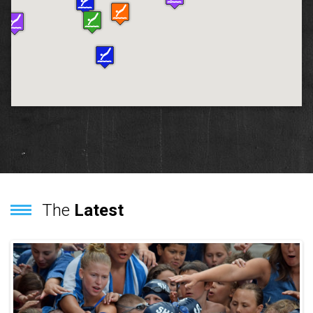
The
Latest