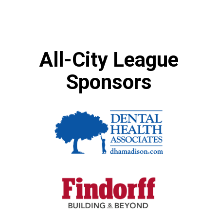
All-City League
Sponsors