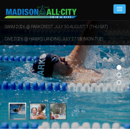
SWIM 2026 @ PARKCREST: JULY 30-AUGUST 1 (THU-SAT)
DIVE 2026 @ HAWKS LANDING: JULY 27-28 (MON-TUE)