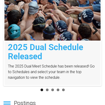
Previous
Next
2021 Championship
Reminder: Technical
2025 Dual Schedule
2021 Season Survey
2020 Swim & Dive
meet updates
Swim Suit Rule
Released
Meets Cancelled
The 2025 Dual Meet Schedule has been released! Go
to Schedules and select your team in the top
navigation to view the schedule.
Postings