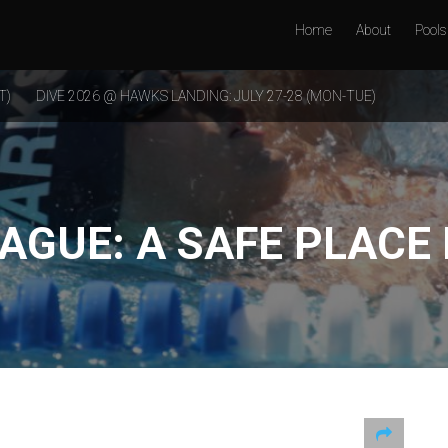
Home
About
Pools
T)
DIVE 2026 @ HAWKS LANDING: JULY 27-28 (MON-TUE)
EAGUE: A SAFE PLACE