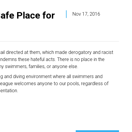
afe Place for
Nov 17, 2016
ail directed at them, which made derogatory and racist
ndemns these hateful acts. There is no place in the
ny swimmers, families, or anyone else.
g and diving environment where all swimmers and
he League welcomes anyone to our pools, regardless of
rientation.