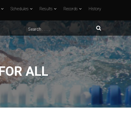
Schedules
Results
Records
History
 FOR ALL