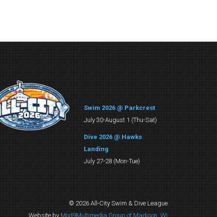
Swim 2026 @ Parkcrest
July 30-August 1 (Thu-Sat)
Dive 2026 @ Hawks
Landing
July 27-28 (Mon-Tue)
© 2026 All-City Swim & Dive League
Website by
Mod9Multimedia Group of Madison, WI