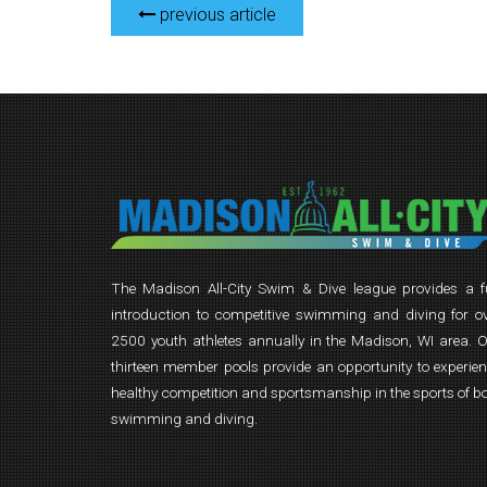
previous article
The Madison All-City Swim & Dive league provides a 
introduction to competitive swimming and diving for o
2500 youth athletes annually in the Madison, WI area. 
thirteen member pools provide an opportunity to experie
healthy competition and sportsmanship in the sports of b
swimming and diving.