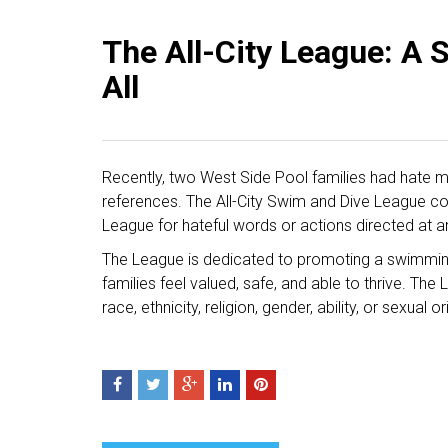
The All-City League: A S
All
Recently, two West Side Pool families had hate m
references. The All-City Swim and Dive League co
League for hateful words or actions directed at a
The League is dedicated to promoting a swimmin
families feel valued, safe, and able to thrive. T
race, ethnicity, religion, gender, ability, or sexual o