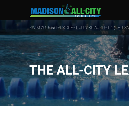
SWIM 2026 @ PARKCREST: JULY 30-AUGUST 1 (THU-SA
THE ALL-CITY L