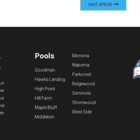
next article
Pools
Monona
Nakoma
Goodman
Parkcrest
Hawks Landing
fun
Ridgewood
High Point
ver
Seminole
Our
Hill Farm
Shorewood
nce
Maple Bluff
West Side
oth
Middleton