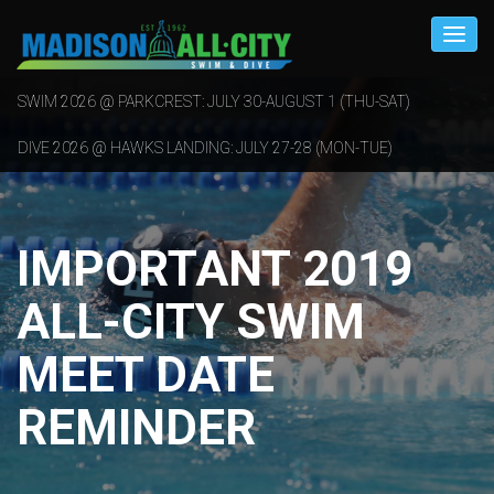
SWIM 2026 @ PARKCREST: JULY 30-AUGUST 1 (THU-SAT)
DIVE 2026 @ HAWKS LANDING: JULY 27-28 (MON-TUE)
IMPORTANT 2019
ALL-CITY SWIM
MEET DATE
REMINDER