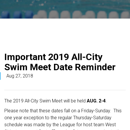
Important 2019 All-City
Swim Meet Date Reminder
Aug 27, 2018
The 2019 All-City Swim Meet will be held
AUG. 2-4
.
Please note that these dates fall on a Friday-Sunday. This
one year exception to the regular Thursday-Saturday
schedule was made by the League for host team West