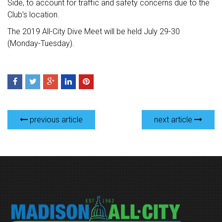
Side, to account for traffic and safety concerns due to the
Club’s location.
The 2019 All-City Dive Meet will be held July 29-30
(Monday-Tuesday).
previous article
next article