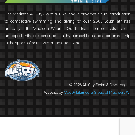
The Madison All-City Swim & Dive league provides a fun introduction
to competitive swimming and diving for over 2500 youth athletes
annually in the Madison, WI area. Our thirteen member pools provide
an opportunity to experience healthy competition and sportsmanship
in the sports of both swimming and diving.
© 2026 All-City Swim & Dive League
Website by
Mod9Multimedia Group of Madison, WI